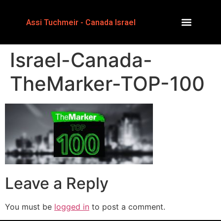
Assi Tuchmeir - Canada Israel
Israel-Canada-
TheMarker-TOP-100
Leave a Reply
You must be
logged in
to post a comment.