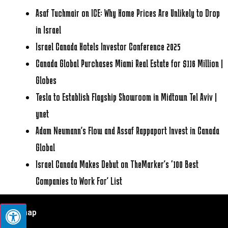
Asaf Tuchmair on ICE: Why Home Prices Are Unlikely to Drop
in Israel
Israel Canada Hotels Investor Conference 2025
Canada Global Purchases Miami Real Estate for $116 Million |
Globes
Tesla to Establish Flagship Showroom in Midtown Tel Aviv |
ynet
Adam Neumann’s Flow and Assaf Rappaport Invest in Canada
Global
Israel Canada Makes Debut on TheMarker’s ‘100 Best
Companies to Work For’ List
Sitemap