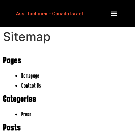
Assi Tuchmeir - Canada Israel
Sitemap
Pages
Homepage
Contact Us
Categories
Press
Posts