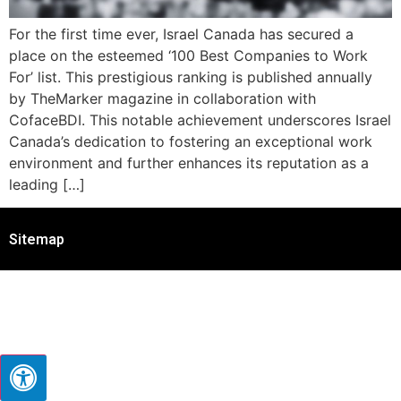
For the first time ever, Israel Canada has secured a
place on the esteemed ‘100 Best Companies to Work
For’ list. This prestigious ranking is published annually
by TheMarker magazine in collaboration with
CofaceBDI. This notable achievement underscores Israel
Canada’s dedication to fostering an exceptional work
environment and further enhances its reputation as a
leading […]
Sitemap