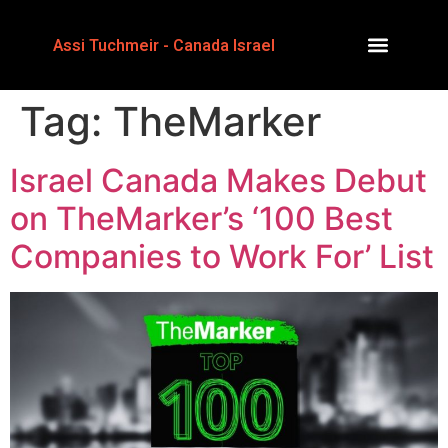
Assi Tuchmeir - Canada Israel
Tag:
TheMarker
Israel Canada Makes Debut
on TheMarker’s ‘100 Best
Companies to Work For’ List